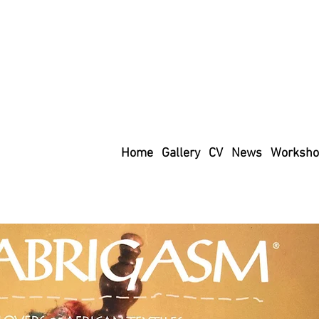
Home
Gallery
CV
News
Worksho