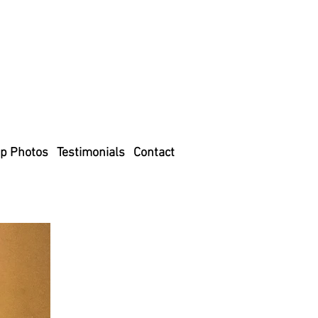
p Photos
Testimonials
Contact