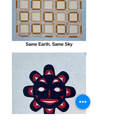
Same Earth, Same Sky
Sun Totem