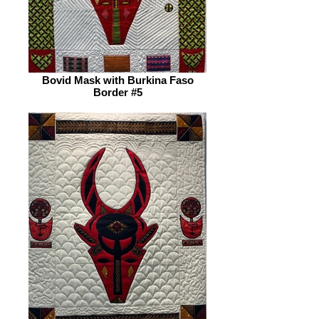
Bovid Mask with Burkina Faso
Border #5