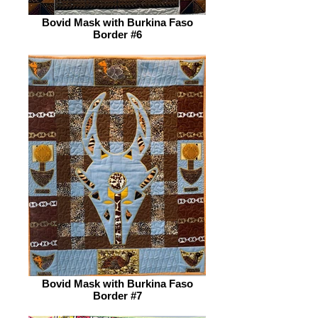
Bovid Mask with Burkina Faso
Border #6
Bovid Mask with Burkina Faso
Border #7