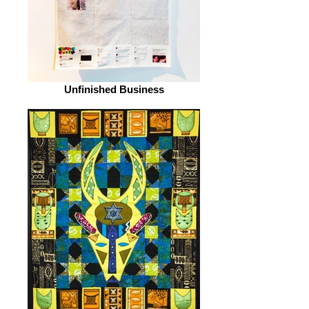
Unfinished Business