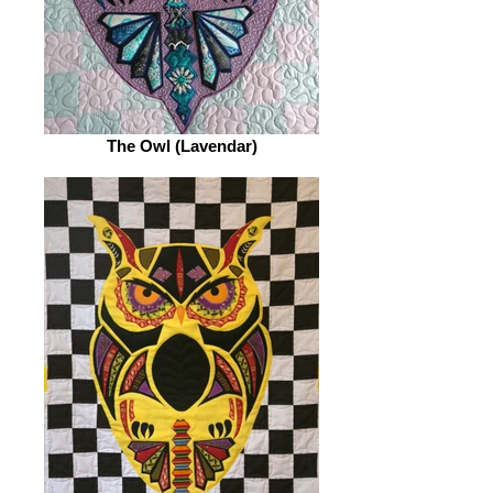
The Owl (Lavendar)