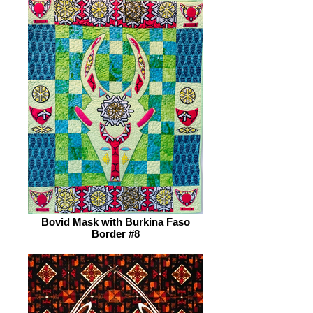
Bovid Mask with Burkina Faso
Border #8