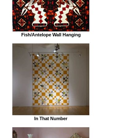
Fish/Antelope Wall Hanging
In That Number