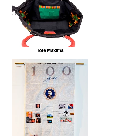
Tote Maxima