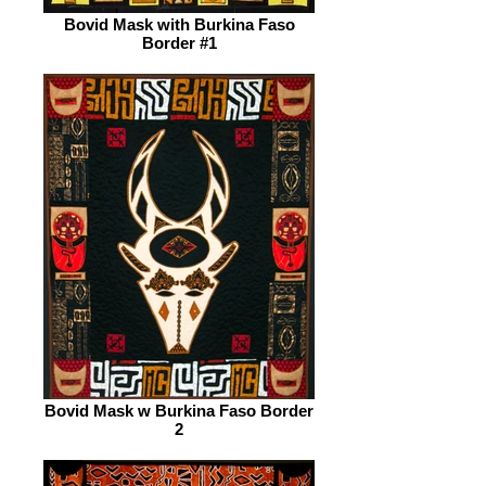
Bovid Mask with Burkina Faso
Border #1
Bovid Mask w Burkina Faso Border
2