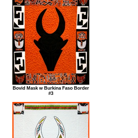
Bovid Mask w Burkina Faso Border
#3