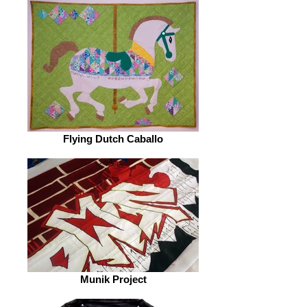
Flying Dutch Caballo
Munik Project