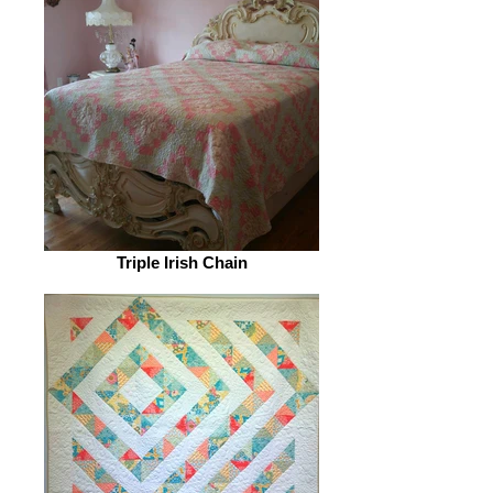
Triple Irish Chain