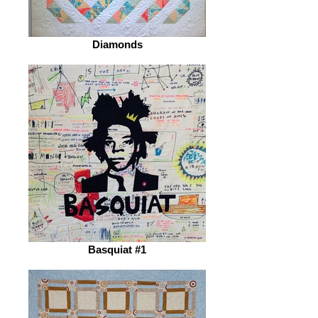
Diamonds
Basquiat #1