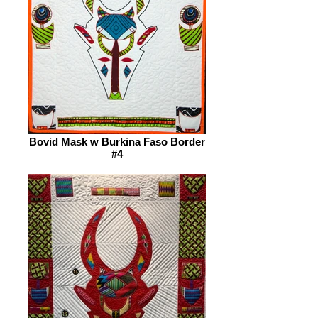
Bovid Mask w Burkina Faso Border
#4