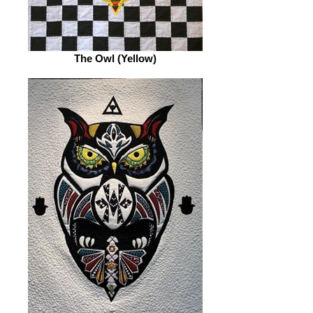
The Owl (Yellow)