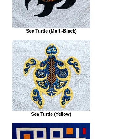
Sea Turtle (Multi-Black)
Sea Turtle (Yellow)