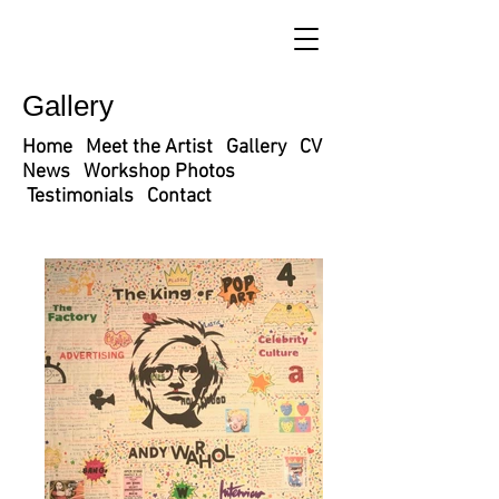
Gallery
Home
Meet the Artist
Gallery
CV
News
Workshop Photos
Testimonials
Contact