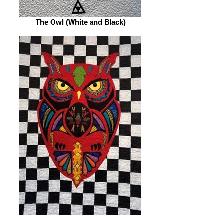
The Owl (White and Black)