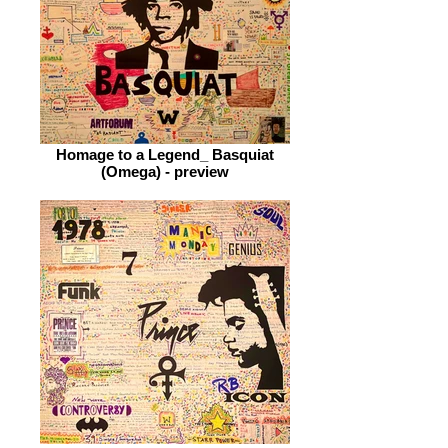
Homage to a Legend_ Basquiat
(Omega) - preview