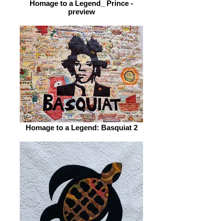
Homage to a Legend_ Prince -
preview
Homage to a Legend: Basquiat 2