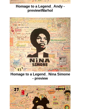
Homage to a Legend_ Andy -
previewWarhol
Homage to a Legend_ Nina Simone
- preview