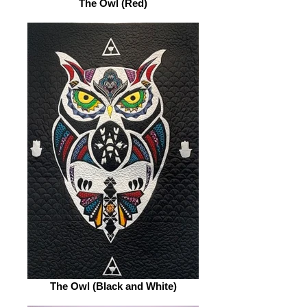
The Owl (Red)
The Owl (Black and White)